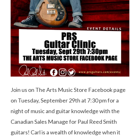
Join us on The Arts Music Store Facebook page
on Tuesday, September 29th at 7:30 pm for a
night of music and guitar knowledge with the
Canadian Sales Manage for Paul Reed Smith
guitars! Carl is a wealth of knowledge when it