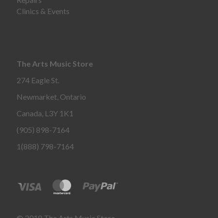
Clinics & Events
The Arts Music Store
274 Eagle St.
Newmarket, Ontario
Canada, L3Y 1K1
(905) 898-7164
1(888) 798-7164
© 2018 The Arts Music Store