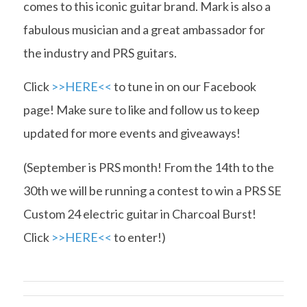
comes to this iconic guitar brand. Mark is also a
fabulous musician and a great ambassador for
the industry and PRS guitars.
Click
>>HERE<<
to tune in on our Facebook
page! Make sure to like and follow us to keep
updated for more events and giveaways!
(September is PRS month! From the 14th to the
30th we will be running a contest to win a PRS SE
Custom 24 electric guitar in Charcoal Burst!
Click
>>HERE<<
to enter!)