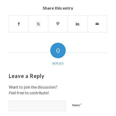
Share this entry
0
REPLIES
Leave a Reply
Want to join the discussion?
Feel free to contribute!
*
Name