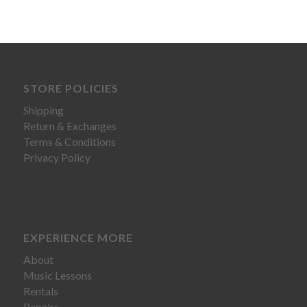
STORE POLICIES
Shipping
Return & Exchanges
Terms & Conditions
Privacy Policy
EXPERIENCE MORE
About
Music Lessons
Rentals
Repairs