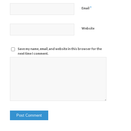
*
Email
Website
Save my name, email, and website in this browser for the
next time I comment.