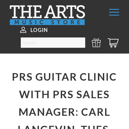
LOGIN
PRS GUITAR CLINIC
WITH PRS SALES
MANAGER: CARL