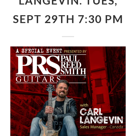
LANGEVIN. TUES,
SEPT 29TH 7:30 PM