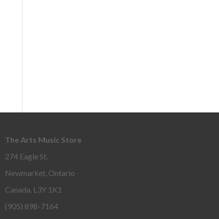
The Arts Music Store
274 Eagle St.
Newmarket, Ontario
Canada, L3Y 1K1
(905) 898-7164