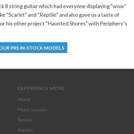
ck 8 string guitar which had everyone displaying “wow”
ke “Scarlet” and “Reptile” and also gave us a taste of
for his other project “Haunted Shores” with Periphery’s
 OUR PRS IN-STOCK MODELS
EXPERIENCE MORE
About
Music Lessons
Rentals
Repairs