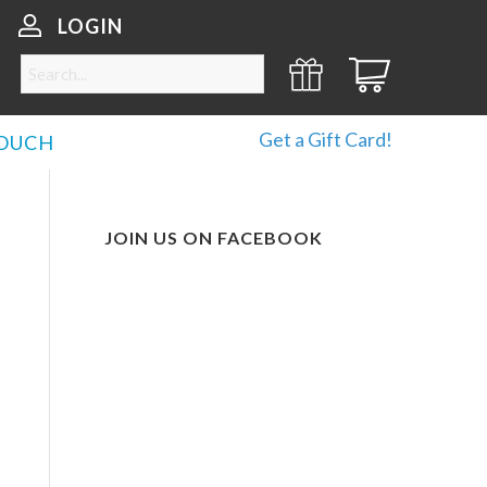
LOGIN
Get a Gift Card!
TOUCH
JOIN US ON FACEBOOK