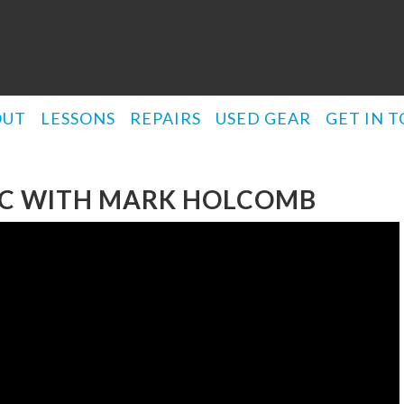
OUT
LESSONS
REPAIRS
USED GEAR
GET IN 
NIC WITH MARK HOLCOMB