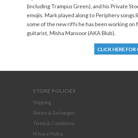
(including Trampus Green), and his Private Sto
emojis. Mark played along to Periphery songs li
some of the new riffs he has been working on 
guitarist, Misha Mansoor (AKA Blub).
CLICK HERE FOR
STORE POLICIES
Shipping
Return & Exchanges
Terms & Conditions
Privacy Policy