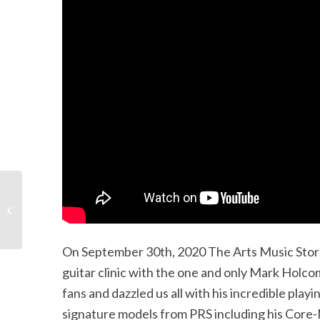
PRS Virtual Clinic with
Canadian Sales
Manager Carl Langevin
On September 30th, 2020 The Arts Music Store 
guitar clinic with the one and only Mark Holc
fans and dazzled us all with his incredible play
signature models from PRS including his Core-