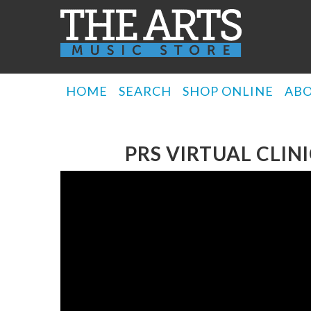
HOME
SEARCH
SHOP ONLINE
AB
PRS VIRTUAL CLI