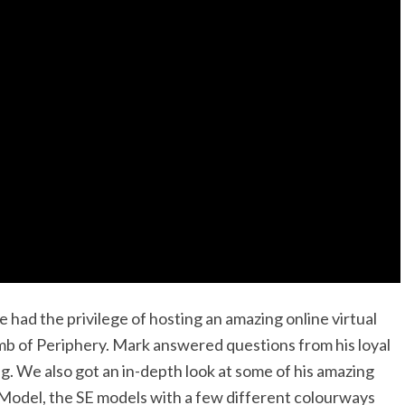
had the privilege of hosting an amazing online virtual
omb of Periphery. Mark answered questions from his loyal
ing. We also got an in-depth look at some of his amazing
Model, the SE models with a few different colourways